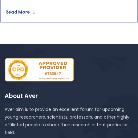
Read More
About Aver
Aver aim is to provide an excellent forum for upcoming
young researchers, scientists, professors, and other highly
affiliated people to share their research in that particular
field.