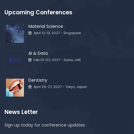
Upcoming Conferences
Material Science
April 12-13, 2027 - Singapore
AI & Data
Feb 01-03, 2027 - Dubai, UAE
Dentistry
April 26-27, 2027 - Tokyo, Japan
News Letter
Sign up today for conference updates