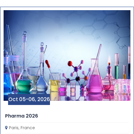
Oct 05-06, 2026
Pharma 2026
Paris, France