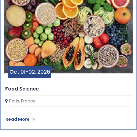
Oct 01-02, 2026
Food Science
Paris, France
Read More