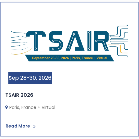
Sep 28-30, 2026
TSAIR 2026
Paris, France + Virtual
Read More