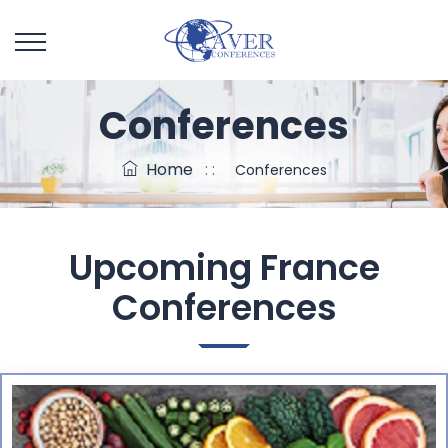
Conferences
Home
: :
Conferences
Upcoming
France
Conferences